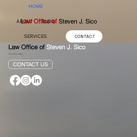
HOME
Law Office of
Steven J. Sico
ABOUT
BLOG
SERVICES
CONTACT
Law Office of
Steven J. Sico
Free Initial Consultation
CONTACT US