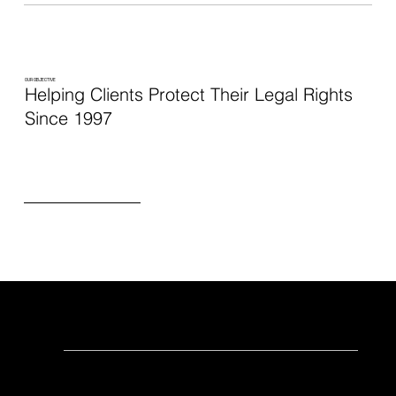
OUR OBJECTIVE
Helping Clients Protect Their Legal Rights
Since 1997
At the Law Office of Steven J. Sico
We value creating professional relationships
with our clients. We help real, everyday