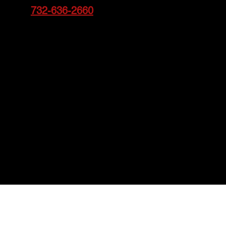
732-636-2660
Call
to schedule an appointment
today!