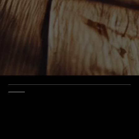
The Law Office of Steven J. Sico Securing